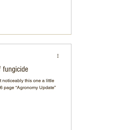
f fungicide
 noticeably this one a little
a 6 page “Agronomy Update”