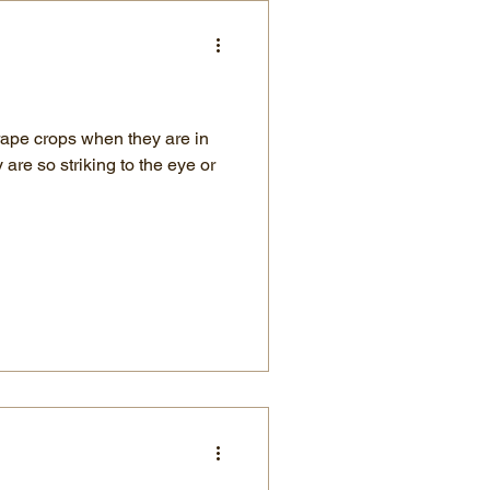
rape crops when they are in
are so striking to the eye or