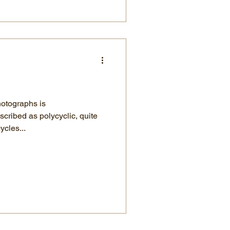
hotographs is
ribed as polycyclic, quite
ycles...