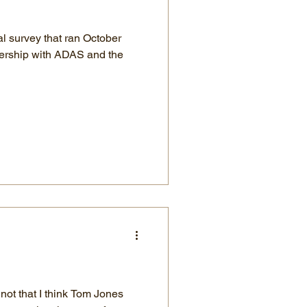
al survey that ran October
nership with ADAS and the
 not that I think Tom Jones