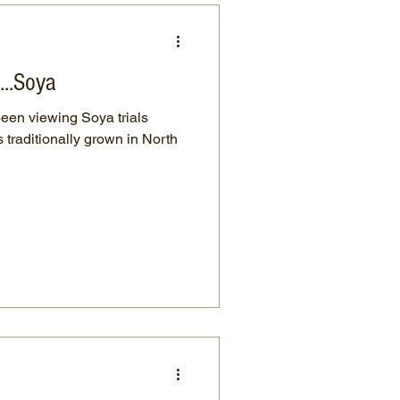
....Soya
been viewing Soya trials