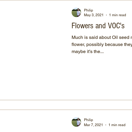
Philip
May 3, 2021
1 min read
Flowers and VOC's
Much is said about Oil seed 
flower, possibly because they 
maybe it’s the...
Philip
Mar 7, 2021
1 min read