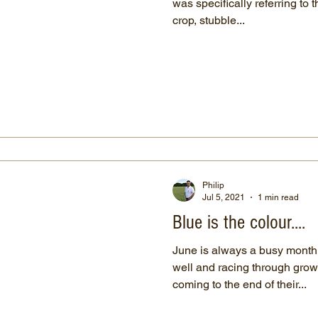
was specifically referring to 
crop, stubble...
Philip
Jul 5, 2021
1 min read
Blue is the colour....
June is always a busy month. Spring crops are growi
well and racing through grow
coming to the end of their...