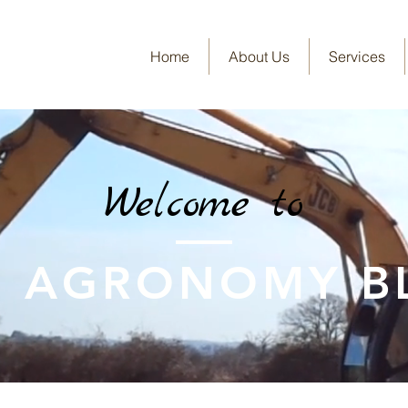
Home
About Us
Services
Welcome to
E AGRONOMY B