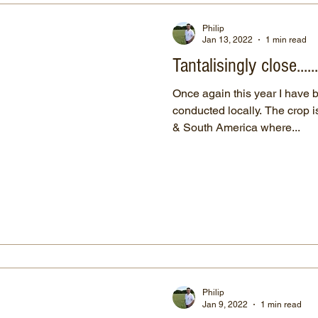
Philip
Jan 13, 2022
1 min read
Tantalisingly close.....
Once again this year I have 
conducted locally. The crop is traditionally grown in North
& South America where...
Philip
Jan 9, 2022
1 min read