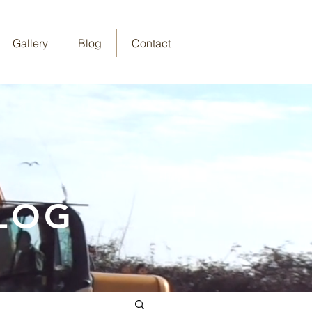
Gallery
Blog
Contact
LOG