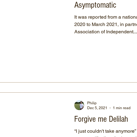
Asymptomatic
It was reported from a nation
2020 to March 2021, in part
Association of Independent...
Philip
Dec 5, 2021
1 min read
Forgive me Delilah
“I just couldn't take anymore”