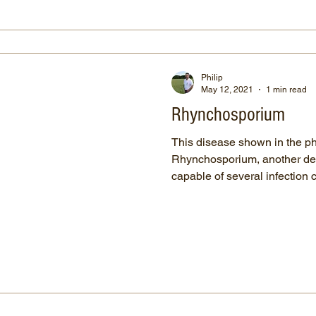
Philip
May 12, 2021
1 min read
Rhynchosporium
This disease shown in the p
Rhynchosporium, another desc
capable of several infection c