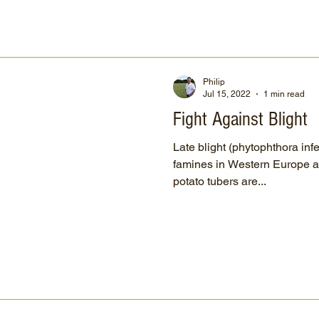
Philip
Jul 15, 2022
1 min read
Fight Against Blight
Late blight (phytophthora infe
famines in Western Europe a
potato tubers are...