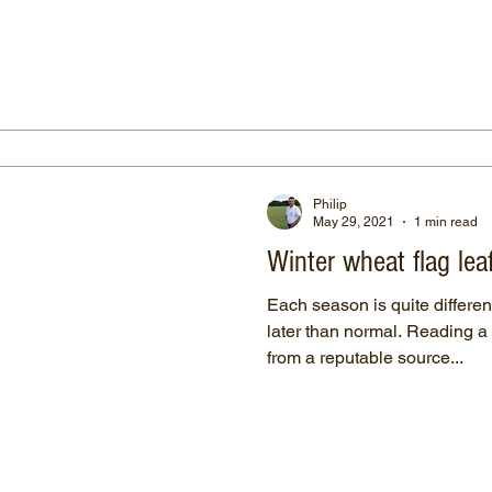
Philip
May 29, 2021
1 min read
Winter wheat flag lea
Each season is quite different
later than normal. Reading 
from a reputable source...