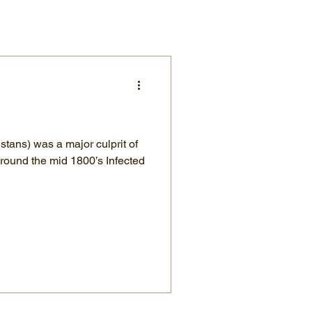
stans) was a major culprit of
round the mid 1800’s Infected