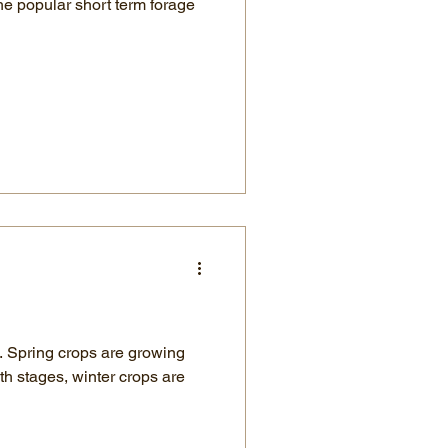
the popular short term forage
ng
th stages, winter crops are