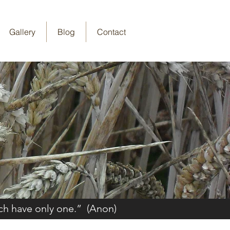
Gallery
Blog
Contact
ch have only one.” (Anon)