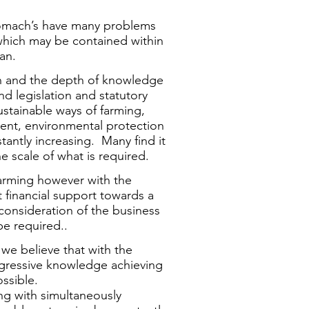
 stomach’s have many problems
hich may be contained within
an.
n and the depth of knowledge
d legislation and statutory
ustainable ways of farming,
nt, environmental protection
tantly increasing. Many find it
e scale of what is required.
farming however with the
financial support towards a
econsideration of the business
be required..
we believe that with the
ogressive knowledge achieving
ssible.
ng with simultaneously