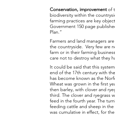
Conservation,
improvement
of 
biodiversity within the countrys
farming practices are key object
Government 150 page published
Plan.”
Farmers and land managers are 
the countryside. Very few are no
farm or in their farming busine
care not to destroy what they h
It could be said that this syste
end of the 17th century with th
has become known as the Norfol
Wheat was grown in the first yea
then barley, with clover and ry
third. The clover and ryegrass w
feed in the fourth year. The tur
feeding cattle and sheep in the
was cumulative in effect, for th