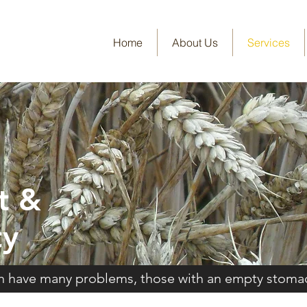
Home
About Us
Services
t &
ty
ch have many problems, those with an empty stoma