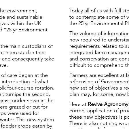
the environment,
Today all of us with full
ide and sustainable
to contemplate some of w
ives within the UK
the 25 yr Environmental Pl
 “25 yr Environment
The volume of informatio
now required to understan
the main custodians of
requirements related to s
t interested in their
integrated farm manageme
ss and consequently take
and conservation are cons
ave.
difficult to comprehend th
m of care began at the
Farmers are excellent at 
e introduction of what
refocusing of Government 
k four-course rotation.
new set of objectives a r
r, turnips the second,
plan may, for some, now 
egrass under sown in the
Here at
Revive Agronomy
ere grazed or cut for
correct application of pr
nips were used for
these new objectives is po
 winter. This new system
There is also nothing wro
e fodder crops eaten by