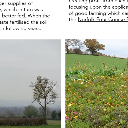
creating profit from each 
ger supplies of
focusing upon the applica
, which in turn was
of good farming which ca
e better fed. When the
the
Norfolk Four Course
te fertilised the soil,
in following years.