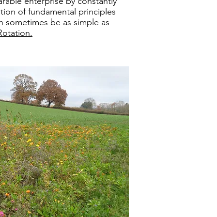
arable enterprise by constantly
tion of fundamental principles
n sometimes be as simple as
Rotation.