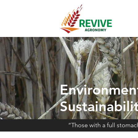
Environmen
Sustainabili
“Those with a full stoma