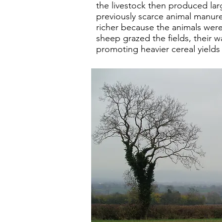
the livestock then produced lar
previously scarce animal manure
richer because the animals wer
sheep grazed the fields, their was
promoting heavier cereal yields 