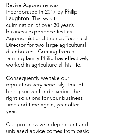
Revive Agronomy was
Incorporated in 2017 by
Philip
Laughton
. This was the
culmination of over 30 year’s
business experience first as
Agronomist and then as Technical
Director for two large agricultural
distributors. Coming from a
farming family Philip has effectively
worked in agriculture all his life.
Consequently we take our
reputation very seriously, that of
being known for delivering the
right solutions for your business
time and time again, year after
year.
Our progressive independent and
unbiased advice comes from basic