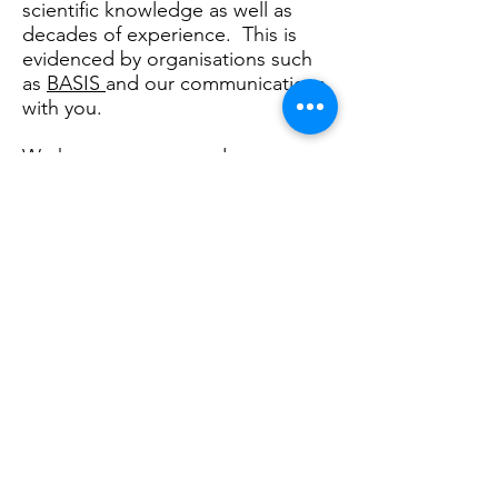
scientific knowledge as well as
decades of experience. This is
evidenced by organisations such
as
BASIS
and our communications
with you.
We have access to and use not
only established methods and
ideas but also the latest technical
information from both
independent and Research and
Development based organisations.
Philip Laughton