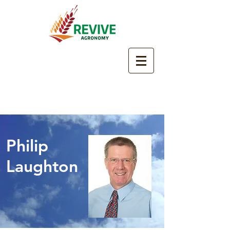
Philip
Laughton