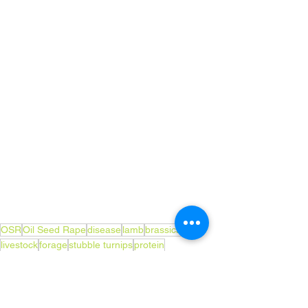
OSR
Oil Seed Rape
disease
lamb
brassicas
livestock
forage
stubble turnips
protein
club root infection