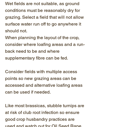
Wet fields are not suitable, as ground 
conditions must be reasonably dry for 
grazing. Select a field that will not allow 
surface water run off to go anywhere it 
should not.
When planning the layout of the crop, 
consider where loafing areas and a run-
back need to be and where 
supplementary fibre can be fed.
Consider fields with multiple access 
points so new grazing areas can be 
accessed and alternative loafing areas 
can be used if needed.
Like most brassicas, stubble turnips are 
at risk of club root infection so ensure 
good crop husbandry practices are 
used and watch out for Oil Seed Rape 