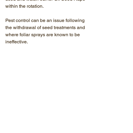
within the rotation.
Pest control can be an issue following 
the withdrawal of seed treatments and 
where foliar sprays are known to be 
ineffective.