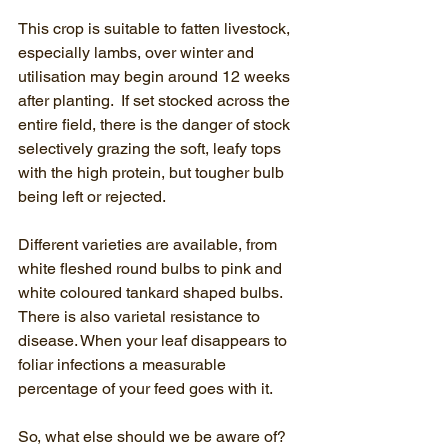
This crop is suitable to fatten livestock, 
especially lambs, over winter and 
utilisation may begin around 12 weeks 
after planting.  If set stocked across the 
entire field, there is the danger of stock 
selectively grazing the soft, leafy tops 
with the high protein, but tougher bulb 
being left or rejected.  
Different varieties are available, from 
white fleshed round bulbs to pink and 
white coloured tankard shaped bulbs. 
There is also varietal resistance to 
disease. When your leaf disappears to 
foliar infections a measurable 
percentage of your feed goes with it.
So, what else should we be aware of?