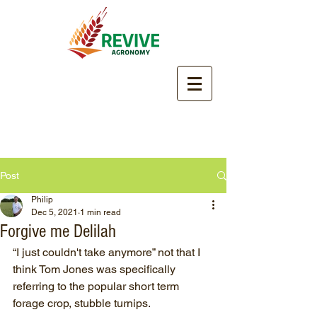
Post
Philip
Dec 5, 2021
1 min read
Forgive me Delilah
“I just couldn't take anymore” not that I 
think Tom Jones was specifically 
referring to the popular short term 
forage crop, stubble turnips.  