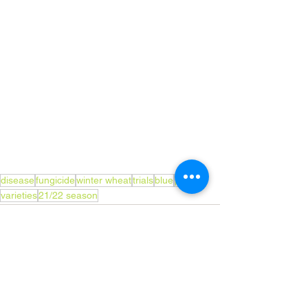
disease
fungicide
winter wheat
trials
blue
paint
varieties
21/22 season
See All
Recent Posts