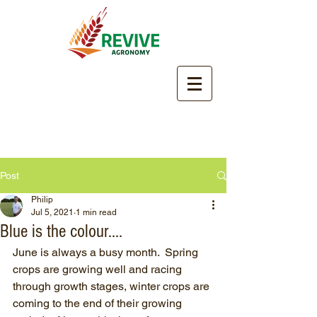
Post
Philip
Jul 5, 2021
1 min read
Blue is the colour....
June is always a busy month.  Spring 
crops are growing well and racing 
through growth stages, winter crops are 
coming to the end of their growing 