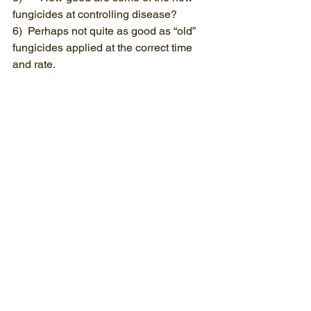
fungicides at controlling disease?
6)  Perhaps not quite as good as “old” 
fungicides applied at the correct time 
and rate.