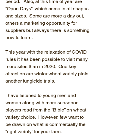
period.   Also, at this time of year are 
“Open Days”  which come in all shapes 
and sizes.  Some are more a day out, 
others a marketing opportunity for 
suppliers but always there is something 
new to learn.
This year with the relaxation of COVID 
rules it has been possible to visit many 
more sites than in 2020.  One key 
attraction are winter wheat variety plots, 
another fungicide trials.
I have listened to young men and 
women along with more seasoned 
players read from the “Bible” on wheat 
variety choice.  However, few want to 
be drawn on what is commercially the 
“right variety” for your farm.  