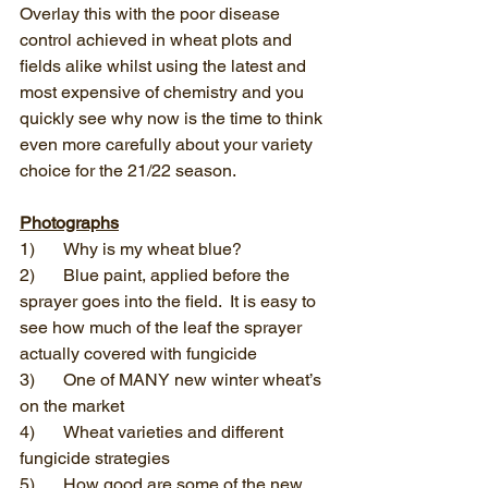
Overlay this with the poor disease 
control achieved in wheat plots and 
fields alike whilst using the latest and 
most expensive of chemistry and you 
quickly see why now is the time to think 
even more carefully about your variety 
choice for the 21/22 season.
Photographs
1)	Why is my wheat blue?
2)	Blue paint, applied before the 
sprayer goes into the field.  It is easy to 
see how much of the leaf the sprayer 
actually covered with fungicide
3)	One of MANY new winter wheat’s 
on the market
4)	Wheat varieties and different 
fungicide strategies
5)	How good are some of the new 