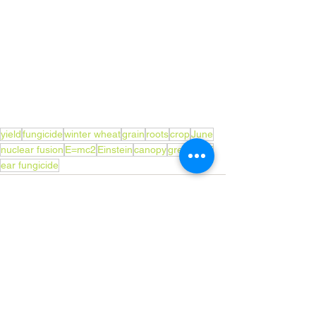
yield
fungicide
winter wheat
grain
roots
crop
June
nuclear fusion
E=mc2
Einstein
canopy
green leaf
ear fungicide
See All
Recent Posts