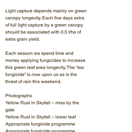
Light capture depends mainly on green 
canopy longevity. Each five days extra 
of full light capture by a green canopy 
should be associated with 0.5 t/ha of 
extra grain yield.
Each season we spend time and 
money applying fungicides to increase 
this green leaf area longevity. The “ear 
fungicide” is now upon us as is the 
threat of rain this weekend. 
Photographs
Yellow Rust in Skyfall – miss by the 
gate
Yellow Rust in Skyfall – lower leaf
Appropriate fungicide programme
Appropriate fungicide programme