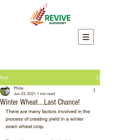
Post
Philip
Jun 23, 2021
1 min read
Winter Wheat....Last Chance!
There are many factors involved in the 
process of creating yield in a winter 
sown wheat crop.