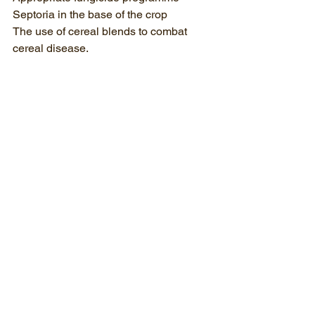
Septoria in the base of the crop
The use of cereal blends to combat 
cereal disease.