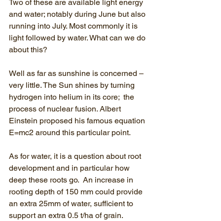
Two of these are available light energy 
and water; notably during June but also 
running into July. Most commonly it is 
light followed by water. What can we do 
about this? 
Well as far as sunshine is concerned – 
very little. The Sun shines by turning 
hydrogen into helium in its core;  the 
process of nuclear fusion. Albert 
Einstein proposed his famous equation 
E=mc2 around this particular point.
As for water, it is a question about root 
development and in particular how 
deep these roots go.  An increase in 
rooting depth of 150 mm could provide 
an extra 25mm of water, sufficient to 
support an extra 0.5 t/ha of grain.