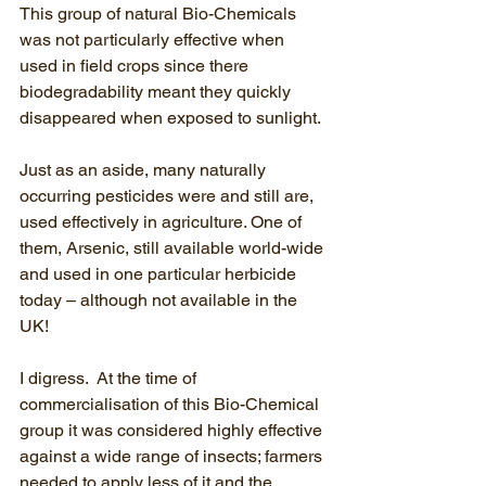
This group of natural Bio-Chemicals 
was not particularly effective when 
used in field crops since there 
biodegradability meant they quickly 
disappeared when exposed to sunlight.
Just as an aside, many naturally 
occurring pesticides were and still are, 
used effectively in agriculture. One of 
them, Arsenic, still available world-wide 
and used in one particular herbicide 
today – although not available in the 
UK! 
I digress.  At the time of 
commercialisation of this Bio-Chemical 
group it was considered highly effective 
against a wide range of insects; farmers 
needed to apply less of it and the 