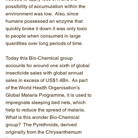
possibility of accumulation within the 
environment was low.  Also, since 
humans possessed an enzyme that 
quickly broke it down it was only toxic 
to people when consumed in large 
quantities over long periods of time.
Today this Bio-Chemical group 
accounts for around one sixth of global 
insecticide sales with global annual 
sales in excess of US$1.4Bn.  As part 
of the World Health Organisation’s 
Global Malaria Programme, it is used to 
impregnate sleeping bed nets, which 
help to reduce the spread of malaria.  
What is this wonder Bio-Chemical 
group?  The Pyrethroids, derived 
originally from the Chrysanthemum 