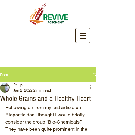
Post
Philip
Jan 2, 2022
2 min read
Whole Grains and a Healthy Heart
Following on from my last article on 
Biopesticides I thought I would briefly 
consider the group “Bio-Chemicals.” 
They have been quite prominent in the 