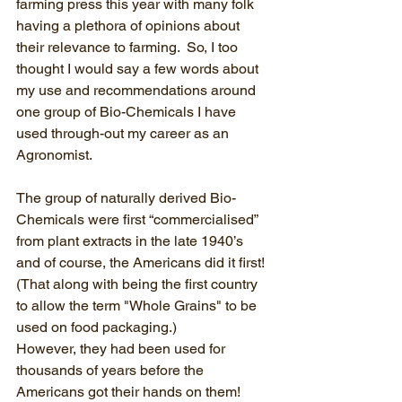
farming press this year with many folk 
having a plethora of opinions about 
their relevance to farming.  So, I too 
thought I would say a few words about 
my use and recommendations around 
one group of Bio-Chemicals I have 
used through-out my career as an 
Agronomist.
The group of naturally derived Bio-
Chemicals were first “commercialised” 
from plant extracts in the late 1940’s 
and of course, the Americans did it first! 
(That along with being the first country 
to allow the term "Whole Grains" to be 
used on food packaging.) 
However, they had been used for 
thousands of years before the 
Americans got their hands on them!  