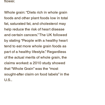
flower.
Whole grain: “Diets rich in whole grain 
foods and other plant foods low in total 
fat, saturated fat, and cholesterol may 
help reduce the risk of heart disease 
and certain cancers.” The UK followed 
by stating “People with a healthy heart 
tend to eat more whole grain foods as 
part of a healthy lifestyle.” Regardless 
of the actual merits of whole grain, the 
claims worked: a 2010 study showed 
that “Whole Grain” was the “most 
sought-after claim on food labels” in the 
U.S.
.