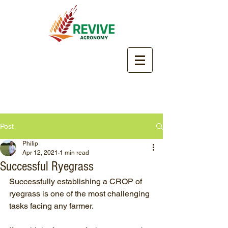
Post
Philip
Apr 12, 2021
1 min read
Successful Ryegrass
Successfully establishing a CROP of 
ryegrass is one of the most challenging 
tasks facing any farmer.