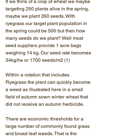
If we think of a crop of wheat we maybe 
targeting 250 plants alive in the spring, 
maybe we plant 350 seeds. With 
ryegrass our target plant population in 
the spring could be 500 but then how 
many seeds do we plant? Well most 
seed suppliers provide 1 acre bags 
weighing 14 kg. Our seed rate becomes 
34kg/ha or 1700 seeds/m2 (1)
Within a rotation that includes 
Ryegrass the plant can quickly become 
a weed as illustrated here in a small 
field of autumn sown winter wheat that 
did not receive an autumn herbicide.
There are economic thresholds for a 
large number of commonly found grass 
and broad leaf weeds. That is the 