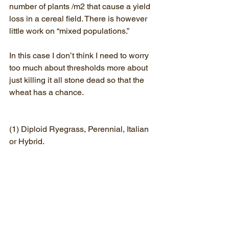
number of plants /m2 that cause a yield 
loss in a cereal field. There is however 
little work on “mixed populations.”
In this case I don’t think I need to worry 
too much about thresholds more about 
just killing it all stone dead so that the 
wheat has a chance.
(1) Diploid Ryegrass, Perennial, Italian 
or Hybrid.