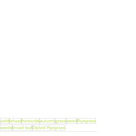
yield
wheat
herbicide
autumn
grass
weed
Ryegrass
seeds
broad leaf
Diploid Ryegrass