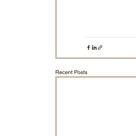
Recent Posts