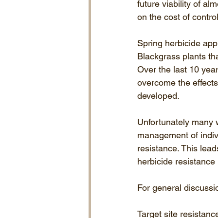
future viability of 
on the cost of control
Spring herbicide appl
Blackgrass plants th
Over the last 10 yea
overcome the effects
developed. 
Unfortunately many wi
management of indivi
resistance. This lea
herbicide resistance
For general discussio
Target site resistanc