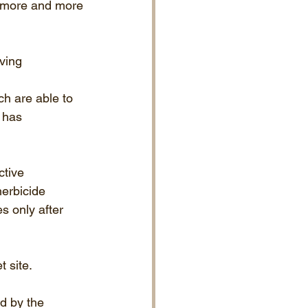
d more and more 
ving 
h are able to 
 has 
ctive 
erbicide 
s only after 
t site.
d by the 