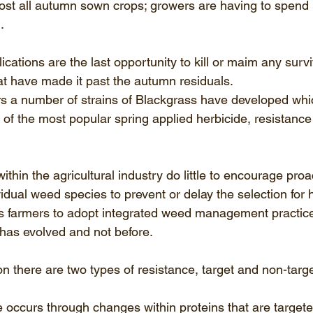
almost all autumn sown crops; growers are having to spen
.
ications are the last opportunity to kill or maim any survi
at have made it past the autumn residuals. 
rs a number of strains of Blackgrass have developed whic
 of the most popular spring applied herbicide, resistance
thin the agricultural industry do little to encourage proa
dual weed species to prevent or delay the selection for h
ds farmers to adopt integrated weed management practice
 has evolved and not before. 
n there are two types of resistance, target and non-targe
e occurs through changes within proteins that are targete