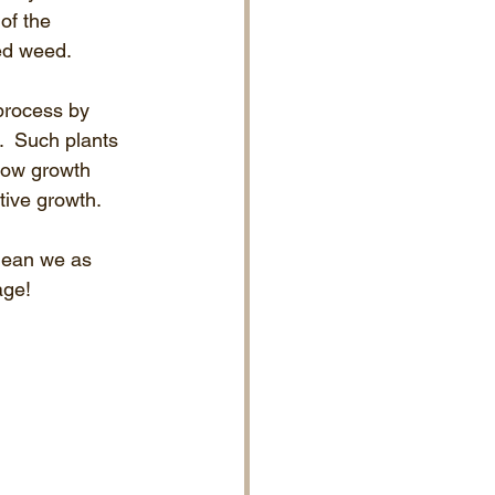
of the 
ted weed.
process by 
.  Such plants 
low growth 
tive growth.
mean we as 
age!