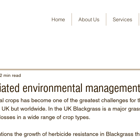
Home
About Us
Services
2 min read
ated environmental management
al crops has become one of the greatest challenges for th
he UK but worldwide. In the UK Blackgrass is a major gra
 losses in a wide range of crop types.
tions the growth of herbicide resistance in Blackgrass th