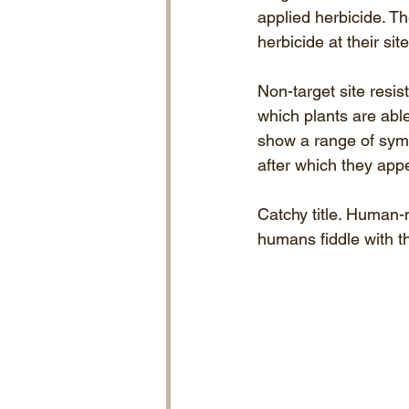
applied herbicide. Th
herbicide at their sit
Non-target site resi
which plants are able 
show a range of symp
after which they app
Catchy title. Human
humans fiddle with t