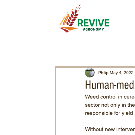
Philip
May 4, 2022
Human-medi
Weed control in cere
sector not only in t
responsible for yield
Without new interven