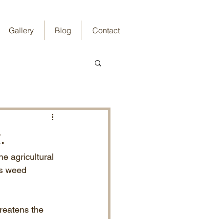
Gallery
Blog
Contact
.
e agricultural 
ss weed 
reatens the 