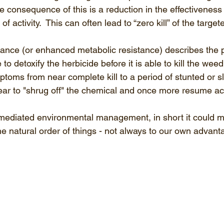
e consequence of this is a reduction in the effectiveness 
e of activity.  This can often lead to “zero kill” of the targe
stance (or enhanced metabolic resistance) describes the 
to detoxify the herbicide before it is able to kill the weed
toms from near complete kill to a period of stunted or s
ear to "shrug off" the chemical and once more resume ac
-mediated environmental management, in short it could 
he natural order of things - not always to our own advant