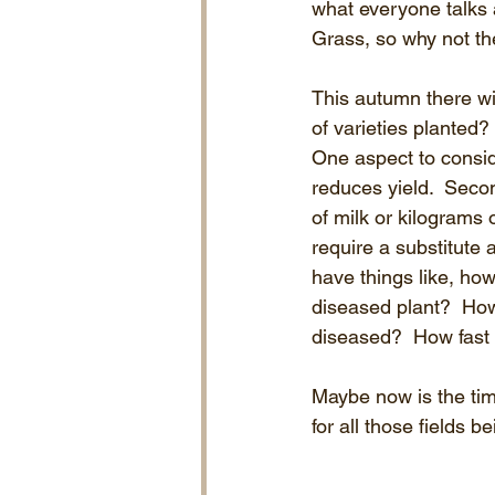
what everyone talks a
Grass, so why not th
This autumn there wi
of varieties planted?
One aspect to consider
reduces yield.  Secon
of milk or kilograms o
require a substitute 
have things like, how
diseased plant?  How 
diseased?  How fast w
Maybe now is the time
for all those fields 