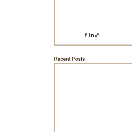
Recent Posts