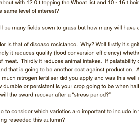
bout with 12.0 t topping the Wheat list and 10 - 16 t bein
e same level of interest?
ll be many fields sown to grass but how many will have
 is that of disease resistance.  Why? Well firstly it signif
dly it reduces quality (food conversion efficiency) whether
f meat.  Thirdly it reduces animal intakes.  If palatability
and that is going to be another cost against production.  A
 much nitrogen fertiliser did you apply and was this well
durable or persistent is your crop going to be when half
ill the sward recover after a “stress period?”
 to consider which varieties are important to include in 
being reseeded this autumn?