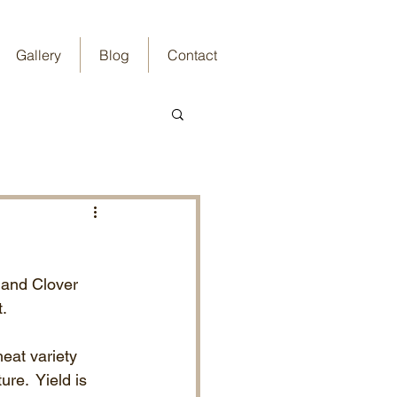
Gallery
Blog
Contact
 and Clover 
.  
eat variety 
re.  Yield is 