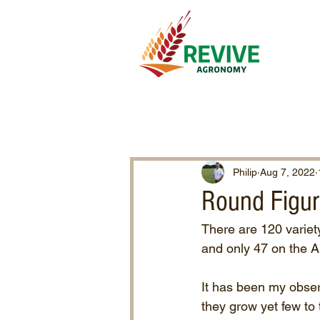
Philip
Aug 7, 2022
Round Figur
There are 120 varie
and only 47 on the 
It has been my obser
they grow yet few to 