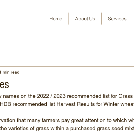
Home
About Us
Services
1 min read
es
ty names on the 2022 / 2023 recommended list for Grass
AHDB recommended list Harvest Results for Winter wheat
vation that many farmers pay great attention to which wh
the varieties of grass within a purchased grass seed mixtu