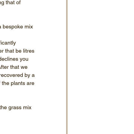
g that of 
 a bespoke mix 
icantly 
 that be litres 
 declines you 
fter that we 
 recovered by a 
 the plants are 
the grass mix 