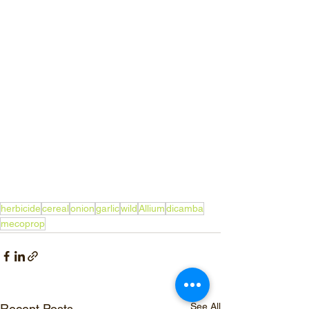
herbicide
cereal
onion
garlic
wild
Allium
dicamba
mecoprop
See All
Recent Posts