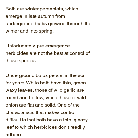
Both are winter perennials, which 
emerge in late autumn from 
underground bulbs growing through the 
winter and into spring. 
Unfortunately, pre emergence 
herbicides are not the best at control of 
these species
Underground bulbs persist in the soil 
for years. While both have thin, green, 
waxy leaves, those of wild garlic are 
round and hollow, while those of wild 
onion are flat and solid. One of the 
characteristic that makes control 
difficult is that both have a thin, glossy 
leaf to which herbicides don’t readily 
adhere. 