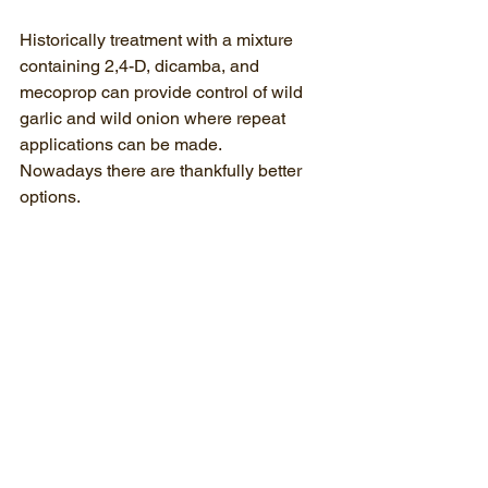
Historically treatment with a mixture 
containing 2,4-D, dicamba, and 
mecoprop can provide control of wild 
garlic and wild onion where repeat 
applications can be made. 
Nowadays there are thankfully better 
options.