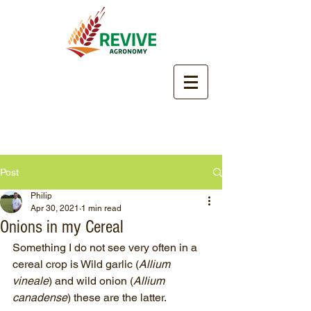
Post
Philip
Apr 30, 2021
1 min read
Onions in my Cereal
Something I do not see very often in a 
cereal crop is Wild garlic (
Allium 
vineale
) and wild onion (
Allium 
canadense
) these are the latter.