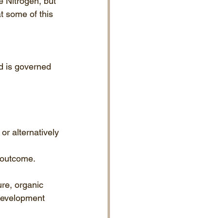
 Nitrogen, but 
t some of this 
ed is governed 
or alternatively 
e outcome.
ure, organic 
 development 