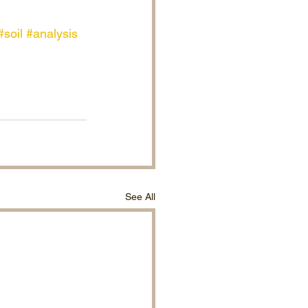
#soil
#analysis
See All