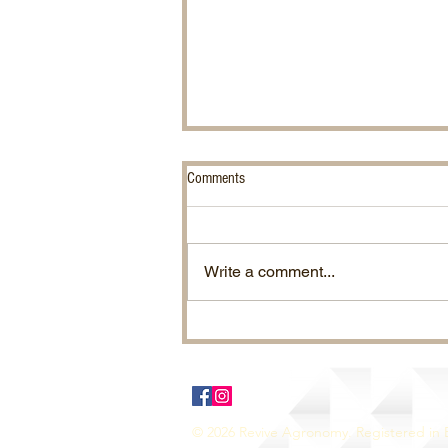
Comments
Write a comment...
Ragwort. Effective Control.
© 2026 Revive Agronomy. Registered in