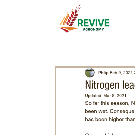
Philip
Feb 9, 2021
Nitrogen le
Updated:
Mar 8, 2021
So far this season, 
been wet. Consequent
has been higher than 