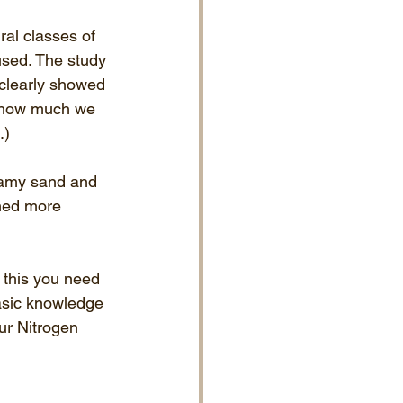
ral classes of 
used. The study 
 clearly showed 
ow how much we 
.)
oamy sand and 
ined more 
o this you need 
basic knowledge 
ur Nitrogen 