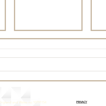
Rainf
Ryegrass - Autumn Reseeds.
 England and Wales no 10791154
PRIVACY