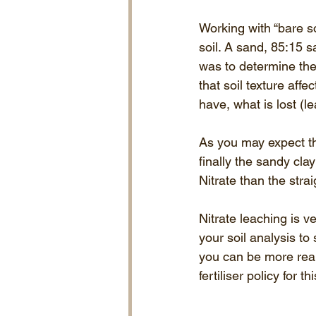
Working with “bare so
soil. A sand, 85:15 
was to determine the 
that soil texture aff
have, what is lost (
As you may expect th
finally the sandy cla
Nitrate than the strai
Nitrate leaching is v
your soil analysis to
you can be more real
fertiliser policy for t