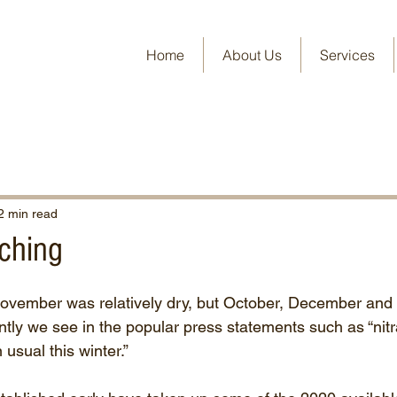
Home
About Us
Services
2 min read
aching
November was relatively dry, but October, December and
ly we see in the popular press statements such as “nitr
usual this winter.” 