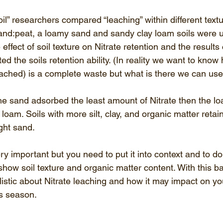
il” researchers compared “leaching” within different textu
sand:peat, a loamy sand and sandy clay loam soils were 
effect of soil texture on Nitrate retention and the results
ected the soils retention ability. (In reality we want to kn
leached) is a complete waste but what is there we can use
e sand adsorbed the least amount of Nitrate then the l
y loam. Soils with more silt, clay, and organic matter reta
ght sand. 
ery important but you need to put it into context and to d
 show soil texture and organic matter content. With this 
istic about Nitrate leaching and how it may impact on yo
his season.