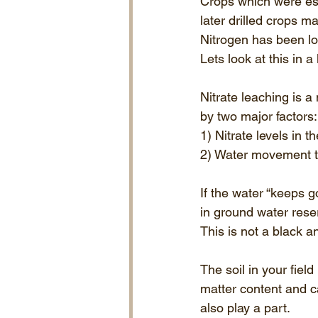
Crops which were est
later drilled crops m
Nitrogen has been lo
Lets look at this in a 
Nitrate leaching is a
by two major factors:
1) Nitrate levels in th
2) Water movement th
If the water “keeps g
in ground water rese
This is not a black a
The soil in your field
matter content and c
also play a part.