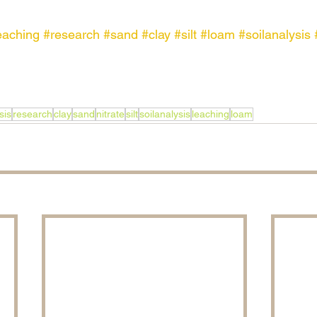
eaching
#research
#sand
#clay
#silt
#loam
#soilanalysis
sis
research
clay
sand
nitrate
silt
soilanalysis
leaching
loam