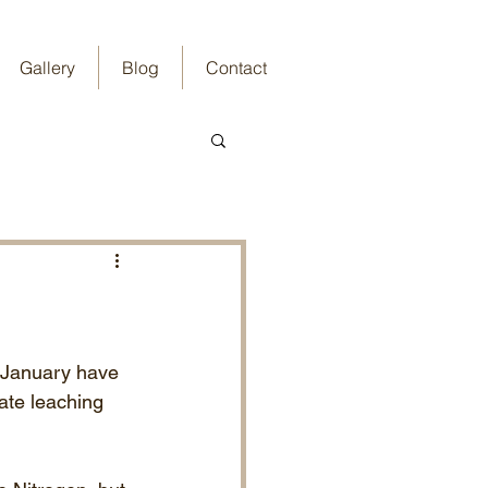
Gallery
Blog
Contact
 January have 
ate leaching 