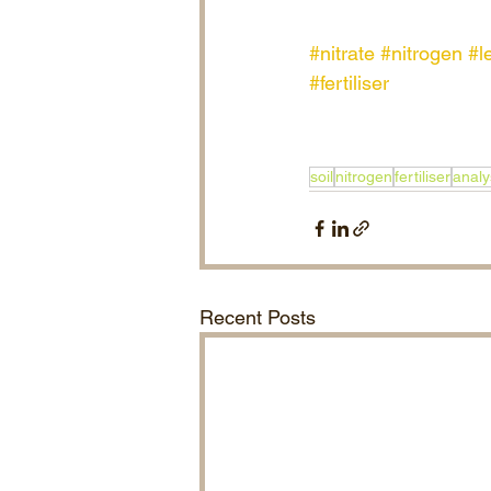
#nitrate
#nitrogen
#l
#fertiliser
soil
nitrogen
fertiliser
analy
Recent Posts