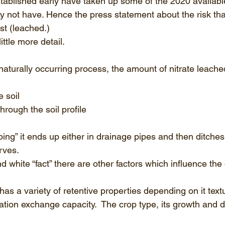
ablished early have taken up some of the 2020 available
ay not have. Hence the press statement about the risk tha
st (leached.) 
little more detail.
 naturally occurring process, the amount of nitrate leach
 
e soil 
rough the soil profile 
oing” it ends up either in drainage pipes and then ditches 
rves.
nd white “fact” there are other factors which influence th
 has a variety of retentive properties depending on it text
ation exchange capacity.  The crop type, its growth and