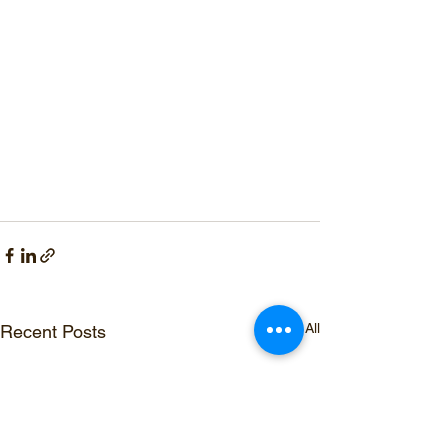
See All
Recent Posts