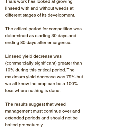
Trials work has looked at growing 
linseed with and without weeds at 
different stages of its development. 
The critical period for competition was 
determined as starting 30 days and 
ending 80 days after emergence.
Linseed yield decrease was 
(commercially significant) greater than 
10% during this critical period. The 
maximum yield decrease was 79% but 
we all know the crop can be a 100% 
loss where nothing is done.
The results suggest that weed 
management must continue over and 
extended periods and should not be 
halted prematurely.