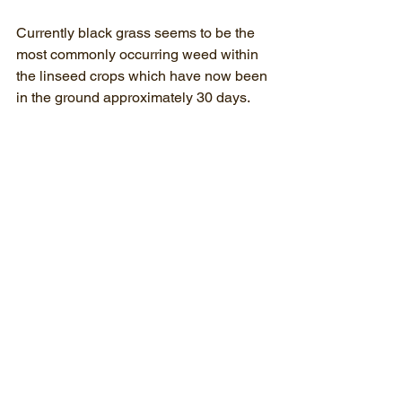
Currently black grass seems to be the 
most commonly occurring weed within 
the linseed crops which have now been 
in the ground approximately 30 days.