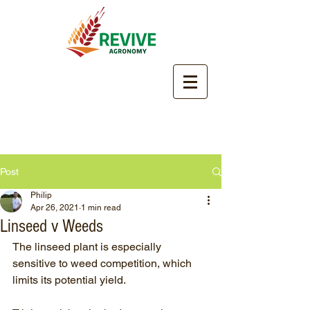
Post
Philip
Apr 26, 2021
1 min read
Linseed v Weeds
The linseed plant is especially 
sensitive to weed competition, which 
limits its potential yield. 