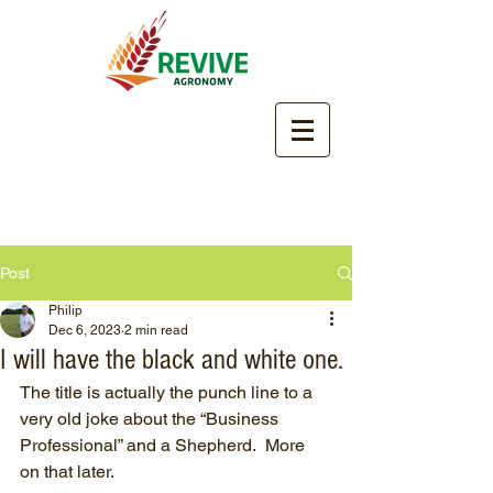
Post
Philip
Dec 6, 2023
2 min read
I will have the black and white one.
The title is actually the punch line to a 
very old joke about the “Business 
Professional” and a Shepherd.  More 
on that later.