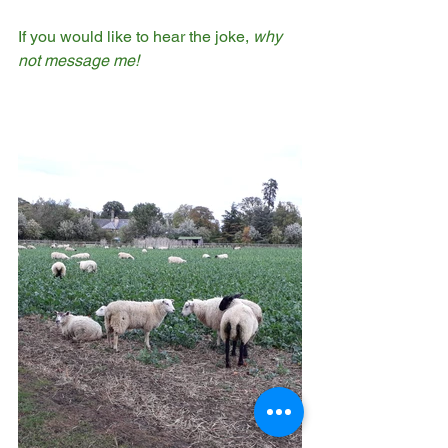
If you would like to hear the joke,
 why 
not message me!