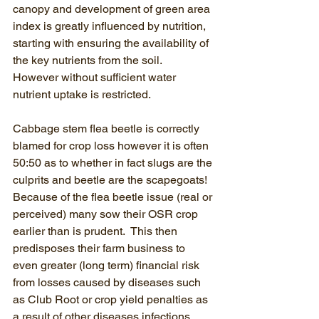
canopy and development of green area 
index is greatly influenced by nutrition, 
starting with ensuring the availability of 
the key nutrients from the soil.  
However without sufficient water 
nutrient uptake is restricted.
Cabbage stem flea beetle is correctly 
blamed for crop loss however it is often 
50:50 as to whether in fact slugs are the 
culprits and beetle are the scapegoats! 
Because of the flea beetle issue (real or 
perceived) many sow their OSR crop 
earlier than is prudent.  This then 
predisposes their farm business to 
even greater (long term) financial risk 
from losses caused by diseases such 
as Club Root or crop yield penalties as 
a result of other diseases infections.