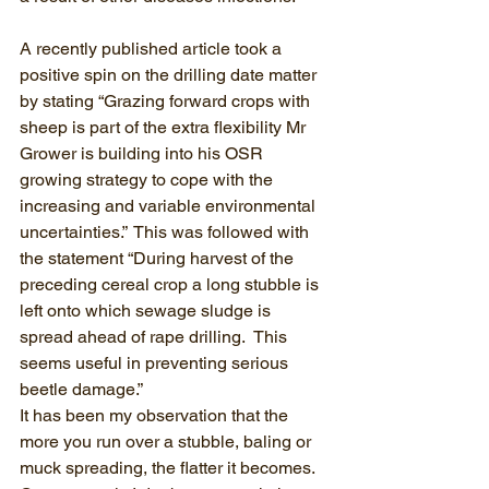
A recently published article took a 
positive spin on the drilling date matter 
by stating “Grazing forward crops with 
sheep is part of the extra flexibility Mr 
Grower is building into his OSR 
growing strategy to cope with the 
increasing and variable environmental 
uncertainties.”  This was followed with 
the statement “During harvest of the 
preceding cereal crop a long stubble is 
left onto which sewage sludge is 
spread ahead of rape drilling.  This 
seems useful in preventing serious 
beetle damage.” 
It has been my observation that the 
more you run over a stubble, baling or 
muck spreading, the flatter it becomes.  