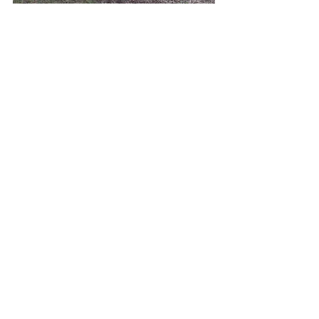
See All
Recent Posts