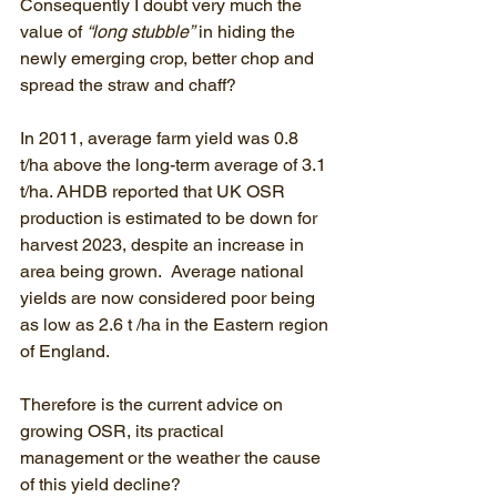
Consequently I doubt very much the 
value of 
“long stubble”
 in hiding the 
newly emerging crop, better chop and 
spread the straw and chaff? 
In 2011, average farm yield was 0.8 
t/ha above the long-term average of 3.1 
t/ha. AHDB reported that UK OSR 
production is estimated to be down for 
harvest 2023, despite an increase in 
area being grown.  Average national 
yields are now considered poor being 
as low as 2.6 t /ha in the Eastern region 
of England.
Therefore is the current advice on 
growing OSR, its practical 
management or the weather the cause 
of this yield decline?  