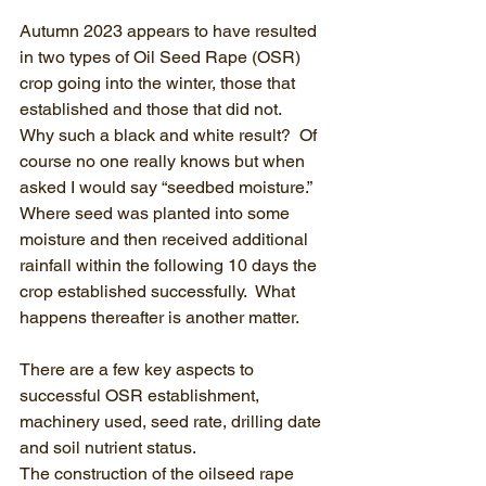
Autumn 2023 appears to have resulted 
in two types of Oil Seed Rape (OSR) 
crop going into the winter, those that 
established and those that did not.  
Why such a black and white result?  Of 
course no one really knows but when 
asked I would say “seedbed moisture.”  
Where seed was planted into some 
moisture and then received additional 
rainfall within the following 10 days the 
crop established successfully.  What 
happens thereafter is another matter.
There are a few key aspects to 
successful OSR establishment, 
machinery used, seed rate, drilling date 
and soil nutrient status.
The construction of the oilseed rape 