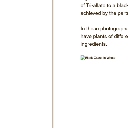
of Tri-allate to a bl
achieved by the part
In these photographs 
have plants of differ
ingredients.