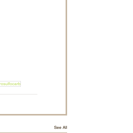
rosulfocarb
See All