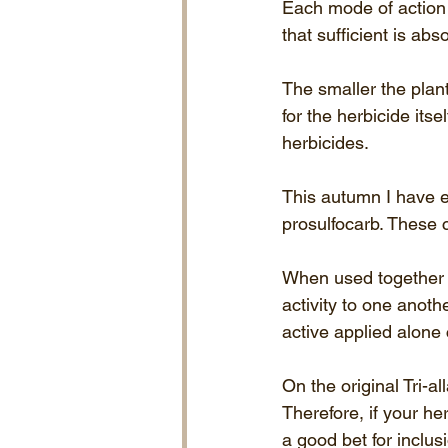
Each mode of action h
that sufficient is abs
The smaller the plant
for the herbicide its
herbicides. 
This autumn I have em
prosulfocarb. These 
When used together a
activity to one anothe
active applied alone
On the original Tri-a
Therefore, if your he
a good bet for inclusi