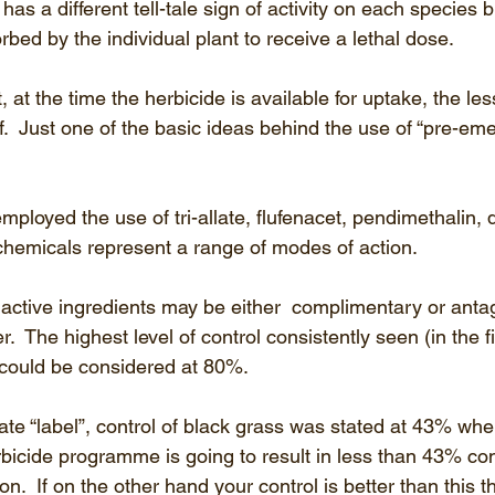
as a different tell-tale sign of activity on each species bu
orbed by the individual plant to receive a lethal dose.
, at the time the herbicide is available for uptake, the le
elf.  Just one of the basic ideas behind the use of “pre-em
ployed the use of tri-allate, flufenacet, pendimethalin, d
chemicals represent a range of modes of action. 
ctive ingredients may be either  complimentary or antago
r.  The highest level of control consistently seen (in the f
 could be considered at 80%.  
llate “label”, control of black grass was stated at 43% wh
rbicide programme is going to result in less than 43% contr
on.  If on the other hand your control is better than this t