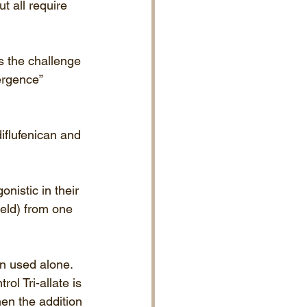
t all require 
ss the challenge 
ergence” 
iflufenican and 
nistic in their 
ield) from one 
en used alone.
ol Tri-allate is 
hen the addition 