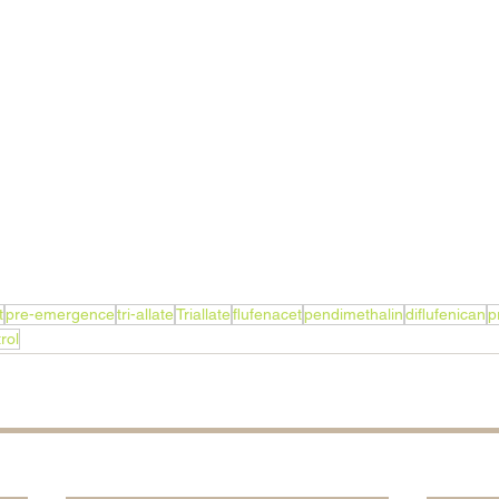
t
pre-emergence
tri-allate
Triallate
flufenacet
pendimethalin
diflufenican
p
rol