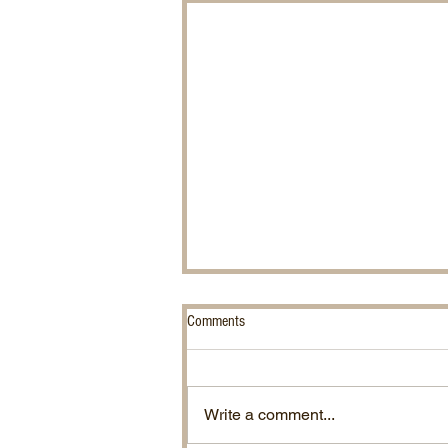
Comments
Chinese Water Snakes.
Write a comment...