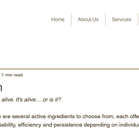
Home
About Us
Services
1
1 min read
n
 alive. It’s alive… or is it?
 are several active ingredients to choose from, each offe
liability, efficiency and persistence depending on individu