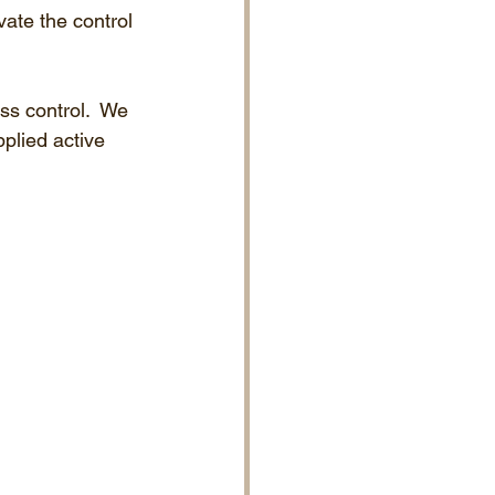
vate the control 
ss control.  We 
pplied active 