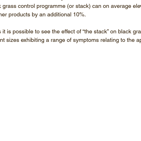
ack grass control programme (or stack) can on average ele
ner products by an additional 10%.
it is possible to see the effect of “the stack” on black gra
ent sizes exhibiting a range of symptoms relating to the a