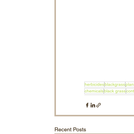
herbicides
blackgrass
plan
chemicals
black grass
cont
Recent Posts