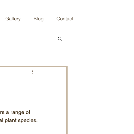
Gallery
Blog
Contact
rs a range of 
al plant species.