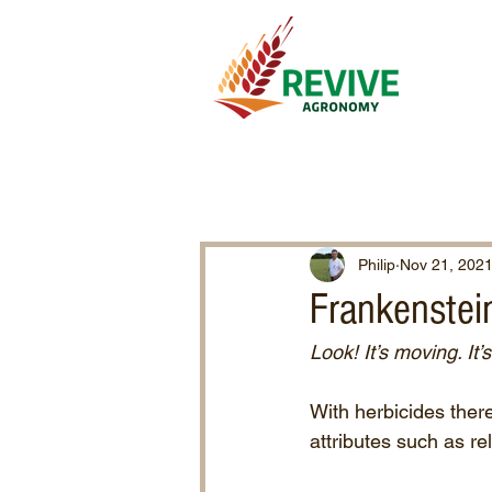
Philip
Nov 21, 202
Frankenstei
Look! It’s moving. It’s
With herbicides there
attributes such as re