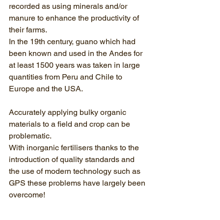
recorded as using minerals and/or 
manure to enhance the productivity of 
their farms. 
In the 19th century, guano which had 
been known and used in the Andes for 
at least 1500 years was taken in large 
quantities from Peru and Chile to 
Europe and the USA.
Accurately applying bulky organic 
materials to a field and crop can be 
problematic.
With inorganic fertilisers thanks to the 
introduction of quality standards and 
the use of modern technology such as 
GPS these problems have largely been 
overcome!