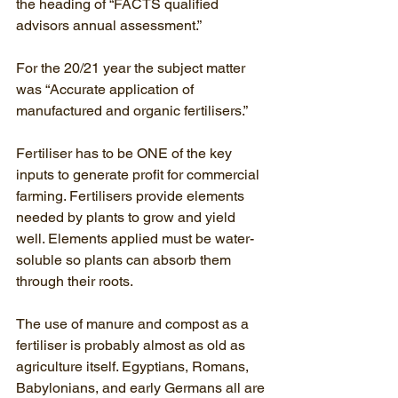
the heading of “FACTS qualified 
advisors annual assessment.”
For the 20/21 year the subject matter 
was “Accurate application of 
manufactured and organic fertilisers.”
Fertiliser has to be ONE of the key 
inputs to generate profit for commercial 
farming. Fertilisers provide elements 
needed by plants to grow and yield 
well. Elements applied must be water-
soluble so plants can absorb them 
through their roots.
The use of manure and compost as a 
fertiliser is probably almost as old as 
agriculture itself. Egyptians, Romans, 
Babylonians, and early Germans all are 