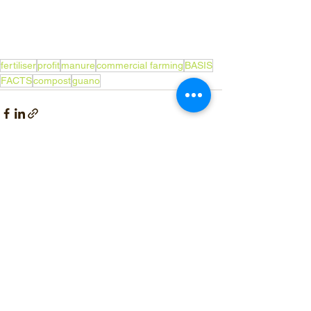
fertiliser
profit
manure
commercial farming
BASIS
FACTS
compost
guano
See All
Recent Posts