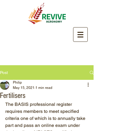
Post
Philip
May 15, 2021
1 min read
Fertilisers
The BASIS professional register 
requires members to meet specified 
criteria one of which is to annually take 
part and pass an online exam under 