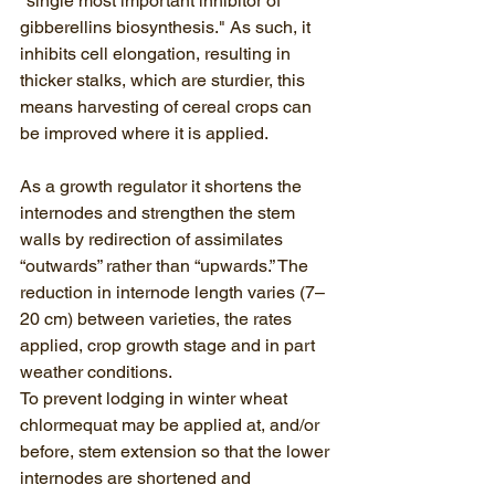
"single most important inhibitor of 
gibberellins biosynthesis." As such, it 
inhibits cell elongation, resulting in 
thicker stalks, which are sturdier, this 
means harvesting of cereal crops can 
be improved where it is applied.
As a growth regulator it shortens the 
internodes and strengthen the stem 
walls by redirection of assimilates 
“outwards” rather than “upwards.” The 
reduction in internode length varies (7–
20 cm) between varieties, the rates 
applied, crop growth stage and in part 
weather conditions. 
To prevent lodging in winter wheat 
chlormequat may be applied at, and/or 
before, stem extension so that the lower 
internodes are shortened and 