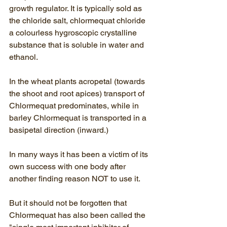
growth regulator. It is typically sold as 
the chloride salt, chlormequat chloride 
a colourless hygroscopic crystalline 
substance that is soluble in water and 
ethanol.
In the wheat plants acropetal (
towards 
the shoot and root apices
) transport of 
Chlormequat predominates, while in 
barley Chlormequat is transported in a 
basipetal direction (inward.) 
In many ways it has been a victim of its 
own success with one body after 
another finding reason NOT to use it.  
But it should not be forgotten that 
Chlormequat has also been called the 