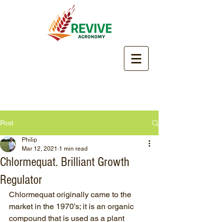
Post
Philip
Mar 12, 2021
1 min read
Chlormequat. Brilliant Growth
Regulator
Chlormequat originally came to the 
market in the 1970’s; it is an organic 
compound that is used as a plant 