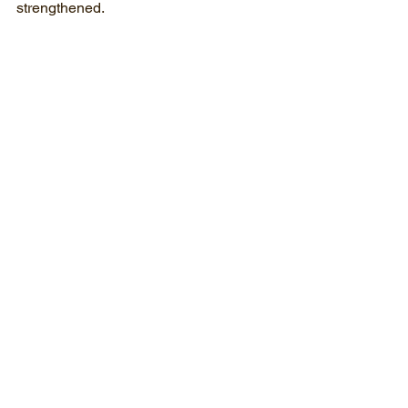
strengthened. 