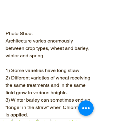
Photo Shoot
Architecture varies enormously 
between crop types, wheat and barley, 
winter and spring.
1) Some varieties have long straw
2) Different varieties of wheat receiving 
the same treatments and in the same 
field grow to various heights.
3) Winter barley can sometimes end up 
“longer in the straw” when Chlormequat 
is applied.
wheat
winter wheat
barley
lodging
inhibitor
Chlormequat
plant growth regulator
chloride salt