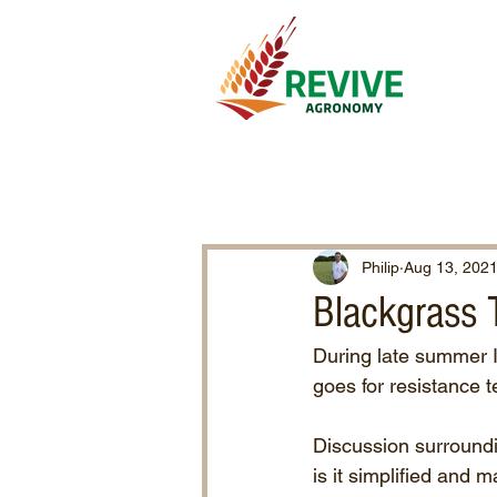
Philip
Aug 13, 202
Blackgrass 
During late summer I
goes for resistance t
Discussion surround
is it simplified and m