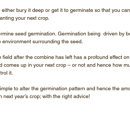
either bury it deep or get it to germinate so that you can k
anting your next crop.
rmine seed germination. Germination being  driven by bo
e environment surrounding the seed.
 field after the combine has left has a profound effect o
d comes up in your next crop – or not and hence how 
ol it.
 simple to alter the germination pattern and hence the amo
 next year’s crop; with the right advice!