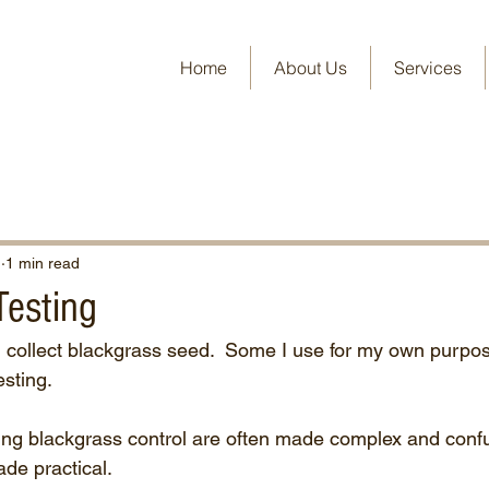
Home
About Us
Services
1
1 min read
Testing
 collect blackgrass seed.  Some I use for my own purpos
esting.
ing blackgrass control are often made complex and conf
ade practical.  