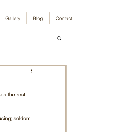
Gallery
Blog
Contact
es the rest 
using; seldom 