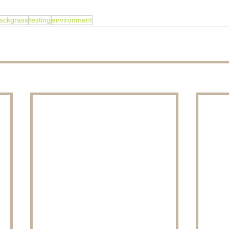
ackgrass
testing
environment