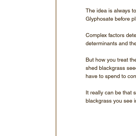
The idea is always to 
Glyphosate before pl
Complex factors dete
determinants and th
But how you treat the
shed blackgrass see
have to spend to contr
It really can be that
blackgrass you see in