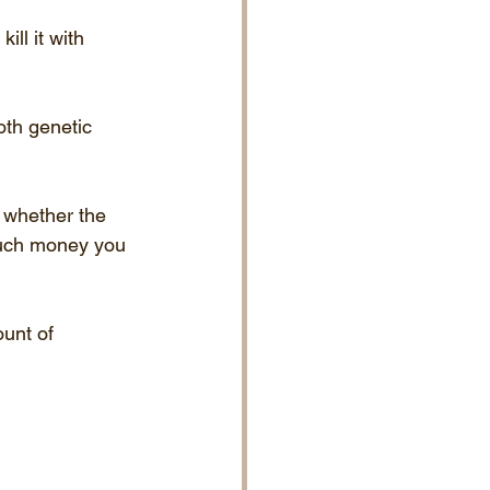
ill it with 
th genetic 
n whether the 
much money you 
unt of 