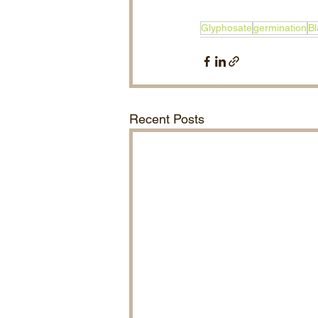
Glyphosate
germination
Bl
Recent Posts