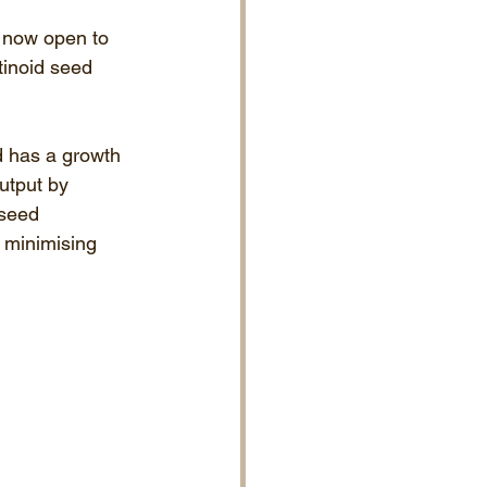
s now open to 
tinoid seed 
d has a growth 
utput by 
 seed 
t minimising 