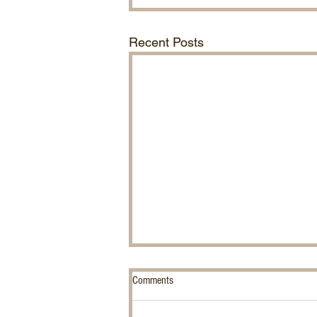
Recent Posts
Comments