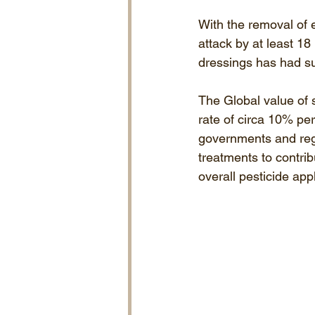
With the removal of e
attack by at least 1
dressings has had suc
The Global value of 
rate of circa 10% pe
governments and regu
treatments to contrib
overall pesticide appl