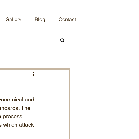
Gallery
Blog
Contact
economical and 
tandards. The 
a process 
s which attack 