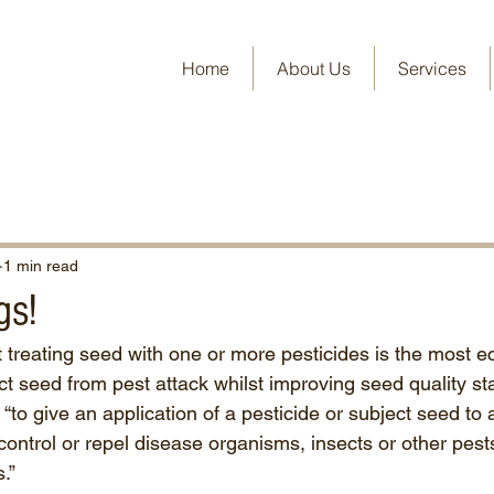
Home
About Us
Services
1 min read
gs!
treating seed with one or more pesticides is the most 
ect seed from pest attack whilst improving seed quality s
“to give an application of a pesticide or subject seed to 
control or repel disease organisms, insects or other pest
.”