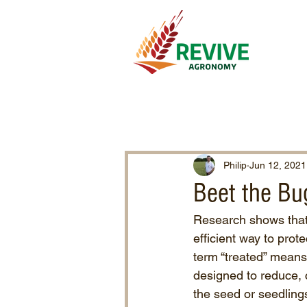
Philip
Jun 12, 2021
Beet the Bu
Research shows that 
efficient way to prot
term “treated” means 
designed to reduce, 
the seed or seedlings