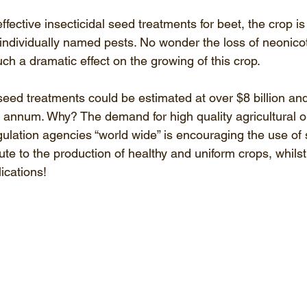
ffective insecticidal seed treatments for beet, the crop i
8 individually named pests. No wonder the loss of neonico
h a dramatic effect on the growing of this crop. 
seed treatments could be estimated at over $8 billion an
r annum. Why? The demand for high quality agricultural o
lation agencies “world wide” is encouraging the use of
ute to the production of healthy and uniform crops, whils
ications! 