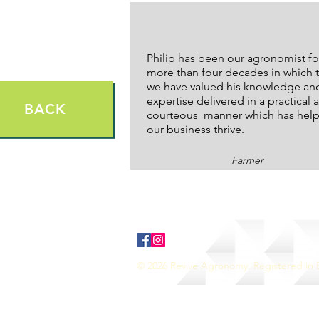
Philip has been our agronomist fo
more than four decades in which 
we have valued his knowledge an
expertise delivered in a practical 
BACK
courteous manner which has hel
our business thrive.
Farmer
© 2026 Revive Agronomy. Registered in