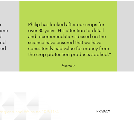
r
Philip has looked after our crops for
time
over 30 years. His attention to detail
d
and recommendations based on the
and
science have ensured that we have
ped
consistently had value for money from
the crop protection products applied.”
Farmer
 England and Wales no 10791154
PRIVACY