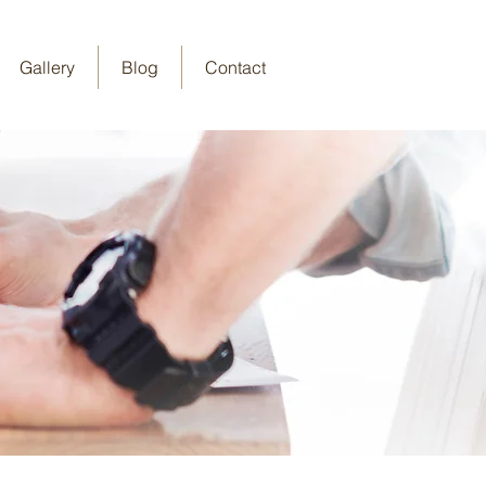
Gallery
Blog
Contact