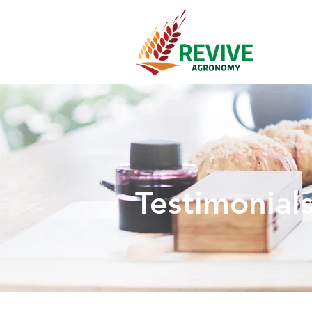
Testimonial