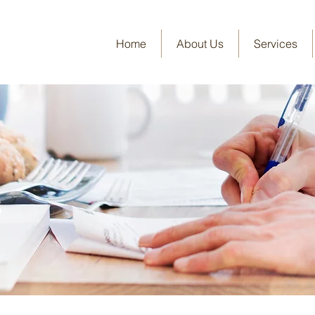
Home
About Us
Services
s