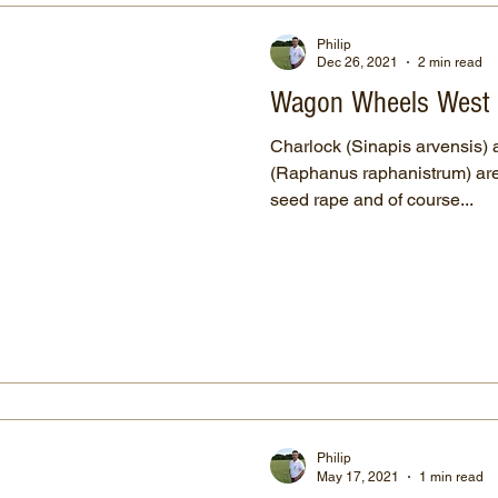
Philip
Dec 26, 2021
2 min read
Wagon Wheels West
Charlock (Sinapis arvensis) 
(Raphanus raphanistrum) are 
seed rape and of course...
Philip
May 17, 2021
1 min read