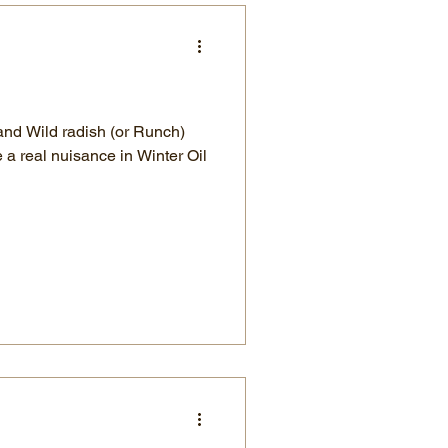
and Wild radish (or Runch)
a real nuisance in Winter Oil