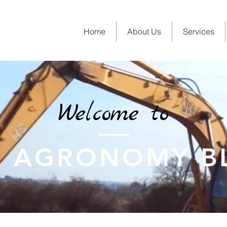
Home
About Us
Services
Welcome to
E AGRONOMY B