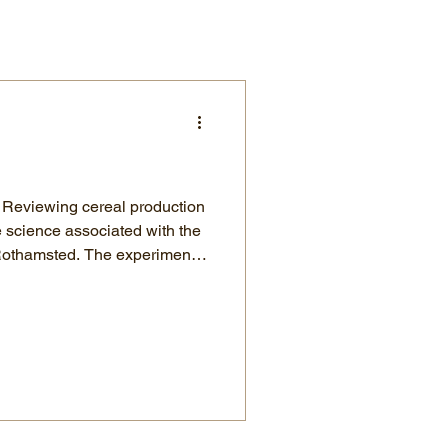
n
e science associated with the
. The experiment
has worked with organic and
hat are some of
 the need for additional
crease yield. The application