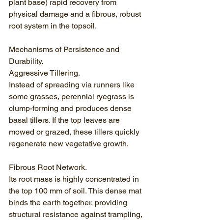
plant base) rapid recovery from 
physical damage and a fibrous, robust 
root system in the topsoil.
Mechanisms of Persistence and 
Durability.
Aggressive Tillering.
Instead of spreading via runners like 
some grasses, perennial ryegrass is 
clump-forming and produces dense 
basal tillers. If the top leaves are 
mowed or grazed, these tillers quickly 
regenerate new vegetative growth.
Fibrous Root Network.
Its root mass is highly concentrated in 
the top 100 mm of soil. This dense mat 
binds the earth together, providing 
structural resistance against trampling, 