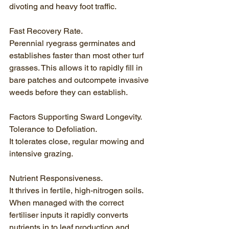
divoting and heavy foot traffic.
Fast Recovery Rate.
Perennial ryegrass germinates and 
establishes faster than most other turf 
grasses. This allows it to rapidly fill in 
bare patches and outcompete invasive 
weeds before they can establish.
Factors Supporting Sward Longevity.
Tolerance to Defoliation.
It tolerates close, regular mowing and 
intensive grazing.
Nutrient Responsiveness.
It thrives in fertile, high-nitrogen soils. 
When managed with the correct 
fertiliser inputs it rapidly converts 
nutrients in to leaf production and 