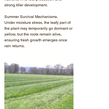
strong tiller development.
Summer Survival Mechanisms.
Under moisture stress, the leafy part of 
the plant may temporarily go dormant or 
yellow, but the roots remain alive, 
ensuring fresh growth emerges once 
rain returns.