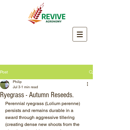
Post
Philip
Jul 3
1 min read
Ryegrass - Autumn Reseeds.
Perennial ryegrass (Lolium perenne) 
persists and remains durable in a 
sward through aggressive tillering 
(creating dense new shoots from the 