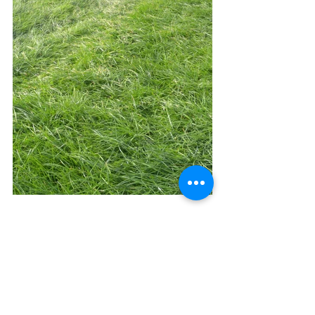
See All
Recent Posts