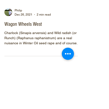
Philip
Dec 26, 2021
2 min read
Wagon Wheels West
Charlock (Sinapis arvensis) and Wild radish (or
Runch) (Raphanus raphanistrum) are a real
nuisance in Winter Oil seed rape and of course...
Prefix your
search
with
#