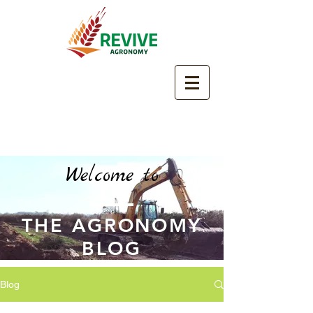
Welcome to
THE AGRONOMY
BLOG
Blog