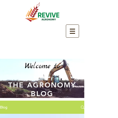
Welcome to
THE AGRONOMY
BLOG
Blog