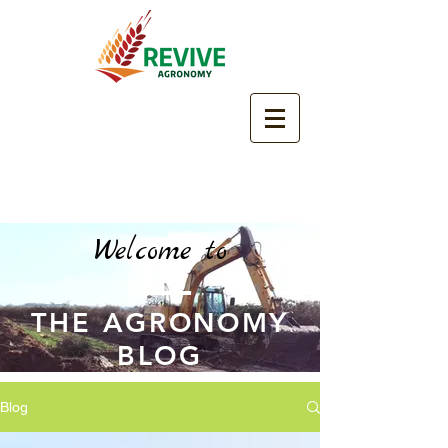
Welcome to
THE AGRONOMY
BLOG
Blog