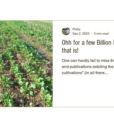
Philip
Sep 2, 2023
3 min read
Ohh for a few Billio
that is!
One can hardly fail to miss t
and publications extoling the
cultivations” (in all there...