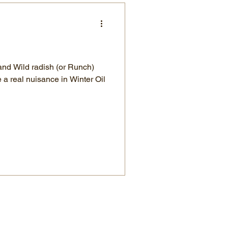
and Wild radish (or Runch)
a real nuisance in Winter Oil