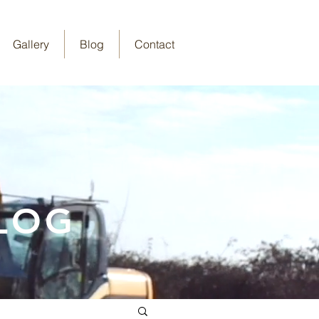
Gallery
Blog
Contact
LOG