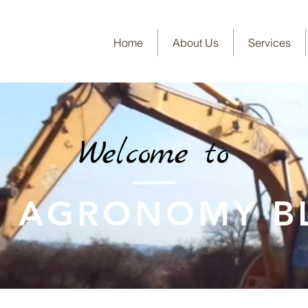
Home
About Us
Services
Welcome to
E AGRONOMY B