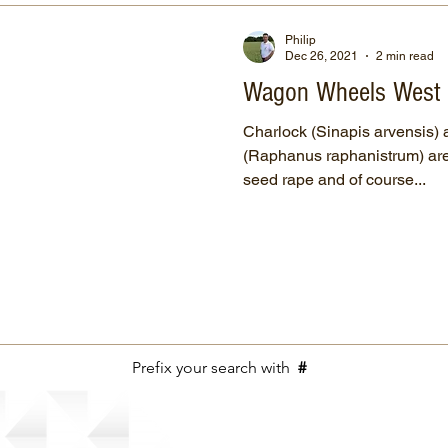
Philip
Dec 26, 2021
2 min read
Wagon Wheels West
Charlock (Sinapis arvensis) 
(Raphanus raphanistrum) are 
seed rape and of course...
Prefix your search with
#