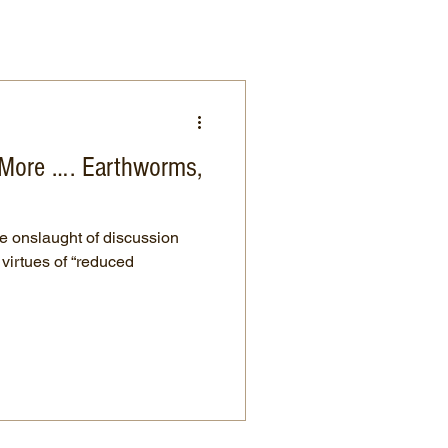
n More …. Earthworms,
he onslaught of discussion
 virtues of “reduced