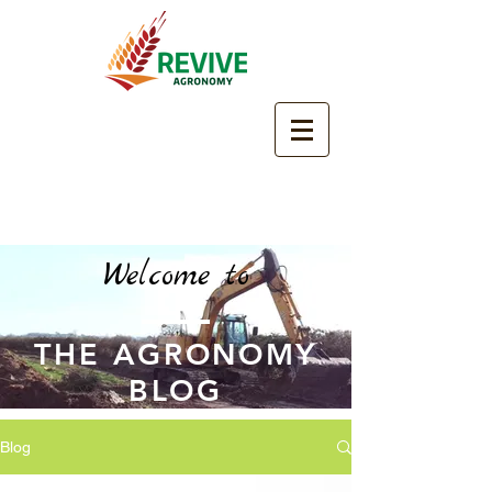
Welcome to
THE AGRONOMY
BLOG
Blog