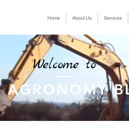
Home
About Us
Services
Welcome to
E AGRONOMY B