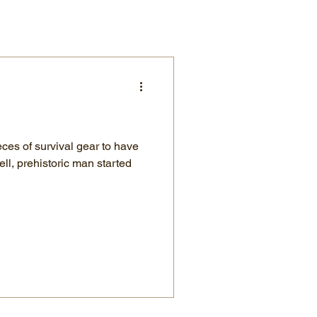
ces of survival gear to have