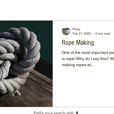
Philip
Feb 21, 2022
2 min read
Rope Making
One of the most important pie
is rope! Why do I say this? Well, prehistoric man started
making ropes at...
Prefix your search with
#