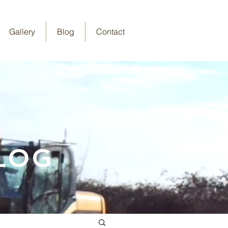
Gallery
Blog
Contact
LOG