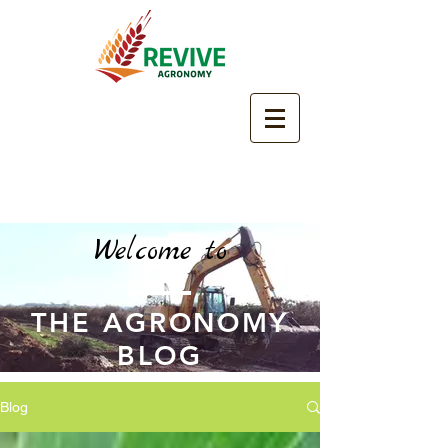
Welcome to
THE AGRONOMY
BLOG
Blog