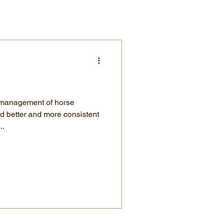
 management of horse
d better and more consistent
..