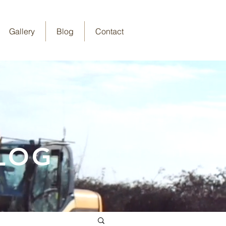
Gallery
Blog
Contact
LOG