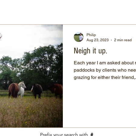
Philip
Aug 23, 2023
2 min read
Neigh it up.
Each year I am asked about
paddocks by clients who nee
grazing for either their friend,.
Prefix your search with
#