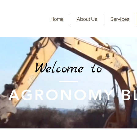
Home
About Us
Services
Welcome to
E AGRONOMY B