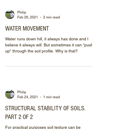
Philip
Feb 26, 2021
2 min read
WATER MOVEMENT
Water runs down hill, it always has done and I
believe it always will. But sometimes it can “push
up” through the soil profile. Why is that?
Philip
Feb 24, 2021
1 min read
STRUCTURAL STABILITY OF SOILS.
PART 2 OF 2
For practical purposes soil texture can be