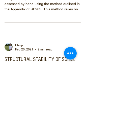
assessed by hand using the method outlined in
the Appendix of RB209. This method relies on...
Philip
Feb 20, 2021
2 min read
STRUCTURAL STABILITY OF SOILS.
PART 1 OF 2
Currently I am soil sampling. A week ago frozen
ground made getting the gouge auger in the
ground difficult.
Prefix your