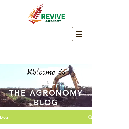
Welcome to
THE AGRONOMY
BLOG
Blog