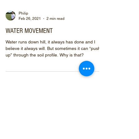
Philip
Feb 26, 2021
2 min read
WATER MOVEMENT
Water runs down hill, it always has done and I
believe it always will. But sometimes it can “push
up” through the soil profile. Why is that?
Prefix your
search
with
#