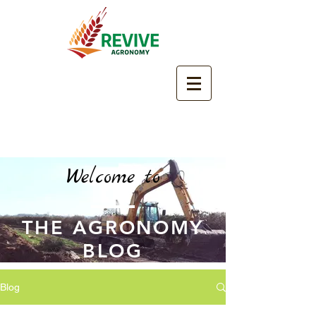
Welcome to
THE AGRONOMY
BLOG
Blog