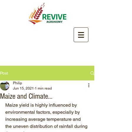
Post
Philip
Jun 15, 2021
1 min read
Maize and Climate...
Maize yield is highly influenced by 
environmental factors, especially by 
increasing average temperature and 
the uneven distribution of rainfall during 