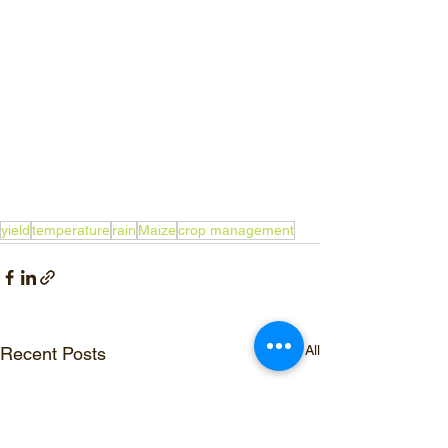
yield
temperature
rain
Maize
crop management
See All
Recent Posts