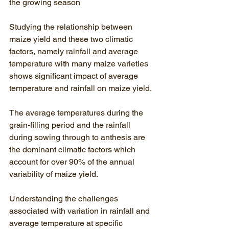
the growing season
Studying the relationship between 
maize yield and these two climatic 
factors, namely rainfall and average 
temperature with many maize varieties 
shows significant impact of average 
temperature and rainfall on maize yield.
The average temperatures during the 
grain-filling period and the rainfall 
during sowing through to anthesis are 
the dominant climatic factors which 
account for over 90% of the annual 
variability of maize yield. 
Understanding the challenges 
associated with variation in rainfall and 
average temperature at specific 