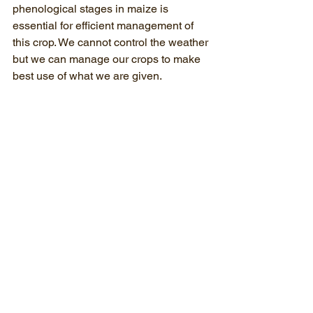
phenological stages in maize is 
essential for efficient management of 
this crop. We cannot control the weather 
but we can manage our crops to make 
best use of what we are given. 