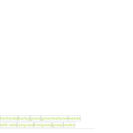
herbicide
barley
grass
greenleafarea
weeds
wild oats
ryegrass
hoegrass
grasp
vadex