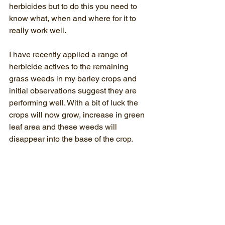
herbicides but to do this you need to 
know what, when and where for it to 
really work well. 
I have recently applied a range of 
herbicide actives to the remaining 
grass weeds in my barley crops and 
initial observations suggest they are 
performing well. With a bit of luck the 
crops will now grow, increase in green 
leaf area and these weeds will 
disappear into the base of the crop.