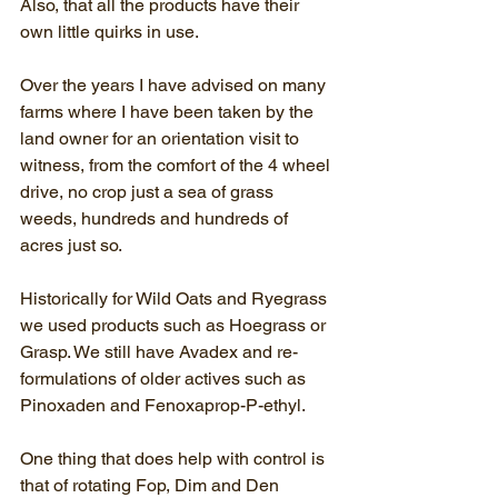
Also, that all the products have their 
own little quirks in use. 
Over the years I have advised on many 
farms where I have been taken by the 
land owner for an orientation visit to 
witness, from the comfort of the 4 wheel 
drive, no crop just a sea of grass 
weeds, hundreds and hundreds of 
acres just so.
Historically for Wild Oats and Ryegrass 
we used products such as Hoegrass or 
Grasp. We still have Avadex and re-
formulations of older actives such as 
Pinoxaden and Fenoxaprop-P-ethyl.
One thing that does help with control is 
that of rotating Fop, Dim and Den 