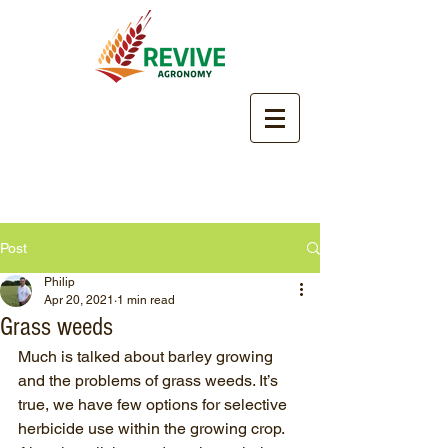
Post
Philip
Apr 20, 2021
1 min read
Grass weeds
Much is talked about barley growing 
and the problems of grass weeds. It’s 
true, we have few options for selective 
herbicide use within the growing crop. 