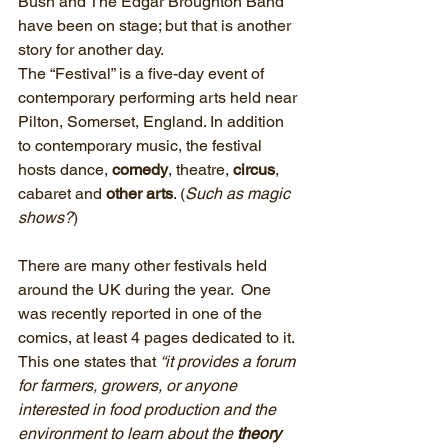
Bush and The Edgar Broughton Band 
have been on stage; but that is another 
story for another day.
The “Festival” is a five-day event of 
contemporary performing arts held near 
Pilton, Somerset, England. In addition 
to contemporary music, the festival 
hosts dance, 
comedy
, theatre,
 circus
, 
cabaret and 
other arts
. (
Such as magic 
shows?
)
There are many other festivals held 
around the UK during the year.  One 
was recently reported in one of the 
comics, at least 4 pages dedicated to it.
This one states that 
“it provides a forum 
for farmers, growers, or anyone 
interested in food production and the 
environment to learn about the
 theory 