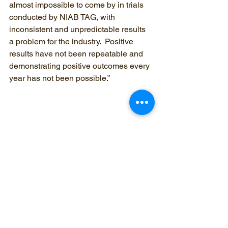
almost impossible to come by in trials 
conducted by NIAB TAG, with 
inconsistent and unpredictable results 
a problem for the industry.  Positive 
results have not been repeatable and 
demonstrating positive outcomes every 
year has not been possible.”
yield
nitrogen
wheat
maize
Nitrogen
agronomist
trial
biostimulant
bio stimulant
fixation
symbiotic
asymbiotic
comic
magic
biological
Oilseed rape
sugar beet
replicated