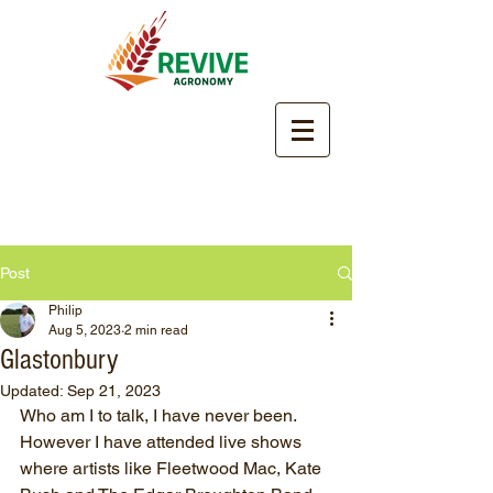
Post
Philip
Aug 5, 2023
2 min read
Glastonbury
Updated:
Sep 21, 2023
Who am I to talk, I have never been.  
However I have attended live shows 
where artists like Fleetwood Mac, Kate 