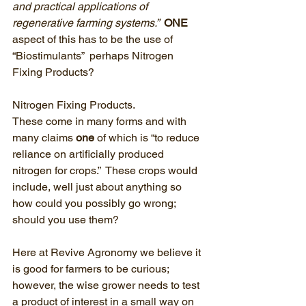
and practical applications of 
regenerative farming systems.”  
ONE
aspect of this has to be the use of 
“Biostimulants”  perhaps Nitrogen 
Fixing Products?
Nitrogen Fixing Products.
These come in many forms and with 
many claims 
one
 of which is “to reduce 
reliance on artificially produced 
nitrogen for crops.”  These crops would 
include, well just about anything so 
how could you possibly go wrong;  
should you use them? 
Here at Revive Agronomy we believe it 
is good for farmers to be curious; 
however, the wise grower needs to test 
a product of interest in a small way on 