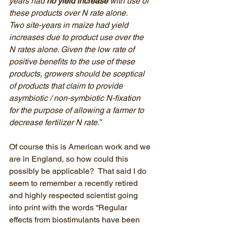
years had 
no yield increase
 with use of 
these products over N rate alone. 
Two site-years in maize had yield 
increases due to product use over the 
N rates alone. Given the low rate of 
positive benefits to the use of these 
products, growers should be sceptical 
of products that claim to provide 
asymbiotic / non-symbiotic N-fixation 
for the purpose of allowing a farmer to 
decrease fertilizer N rate.”
Of course this is American work and we 
are in England, so how could this 
possibly be applicable?  That said I do 
seem to remember a recently retired 
and highly respected scientist going 
into print with the words “Regular 
effects from biostimulants have been 