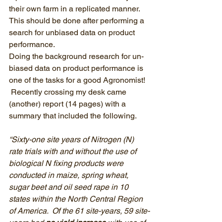
their own farm in a replicated manner.  
This should be done after performing a 
search for un­biased data on product 
performance.
Doing the background research for un­
biased data on product performance is 
one of the tasks for a good Agronomist!  
 Recently crossing my desk came 
(another) report (14 pages) with a 
summary that included the following.
“Sixty-one site years of Nitrogen (N) 
rate trials with and without the use of 
biological N fixing products were 
conducted in maize, spring wheat, 
sugar beet and oil seed rape in 10 
states within the North Central Region 
of America.  Of the 61 site-years, 59 site-